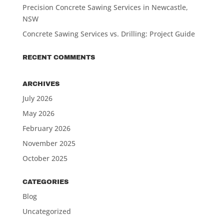
Precision Concrete Sawing Services in Newcastle,
NSW
Concrete Sawing Services vs. Drilling: Project Guide
RECENT COMMENTS
ARCHIVES
July 2026
May 2026
February 2026
November 2025
October 2025
CATEGORIES
Blog
Uncategorized