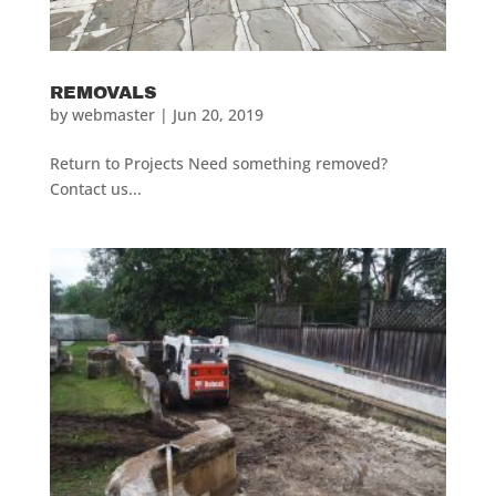
REMOVALS
by
webmaster
|
Jun 20, 2019
Return to Projects Need something removed?
Contact us...