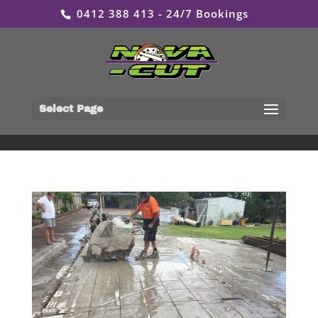
0412 388 413 - 24/7 Bookings
Select Page