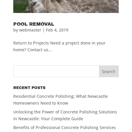
POOL REMOVAL
by
webmaster
|
Feb 4, 2019
Return to Projects Need a project done in your
home? Contact us...
RECENT POSTS
Residential Concrete Polishing: What Newcastle
Homeowners Need to Know
Unlocking the Power of Concrete Polishing Solutions
in Newcastle: Your Complete Guide
Benefits of Professional Concrete Polishing Services