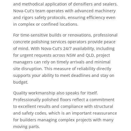
and methodical application of densifiers and sealers.
Nova-Cut’s team operates with advanced machinery
and rigors safety protocols, ensuring efficiency even
in complex or confined locations.
For time-sensitive builds or renovations, professional
concrete polishing services operators provide peace
of mind. With Nova-Cut’s 24/7 availability, including
for urgent requests across NSW and QLD, project
managers can rely on timely arrivals and minimal
site disruption. This measure of reliability directly
supports your ability to meet deadlines and stay on
budget.
Quality workmanship also speaks for itself.
Professionally polished floors reflect a commitment
to excellent results and compliance with structural
and safety codes, which is an important reassurance
for builders managing complex projects with many
moving parts.