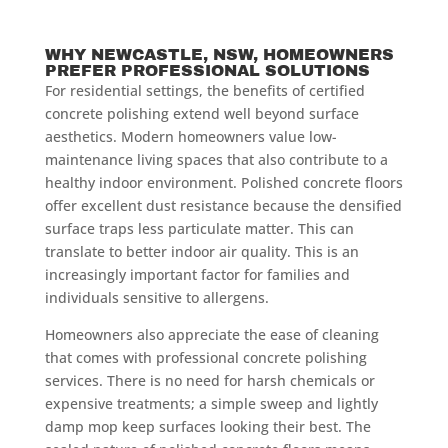
WHY NEWCASTLE, NSW, HOMEOWNERS
PREFER PROFESSIONAL SOLUTIONS
For residential settings, the benefits of certified
concrete polishing extend well beyond surface
aesthetics. Modern homeowners value low-
maintenance living spaces that also contribute to a
healthy indoor environment. Polished concrete floors
offer excellent dust resistance because the densified
surface traps less particulate matter. This can
translate to better indoor air quality. This is an
increasingly important factor for families and
individuals sensitive to allergens.
Homeowners also appreciate the ease of cleaning
that comes with professional concrete polishing
services. There is no need for harsh chemicals or
expensive treatments; a simple sweep and lightly
damp mop keep surfaces looking their best. The