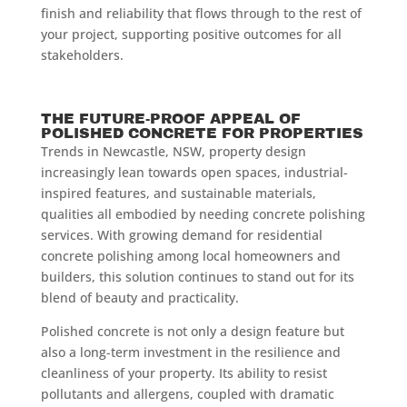
finish and reliability that flows through to the rest of
your project, supporting positive outcomes for all
stakeholders.
THE FUTURE-PROOF APPEAL OF
POLISHED CONCRETE FOR PROPERTIES
Trends in Newcastle, NSW, property design
increasingly lean towards open spaces, industrial-
inspired features, and sustainable materials,
qualities all embodied by needing concrete polishing
services. With growing demand for residential
concrete polishing among local homeowners and
builders, this solution continues to stand out for its
blend of beauty and practicality.
Polished concrete is not only a design feature but
also a long-term investment in the resilience and
cleanliness of your property. Its ability to resist
pollutants and allergens, coupled with dramatic