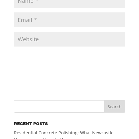
RECENT POSTS
Residential Concrete Polishing: What Newcastle