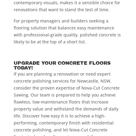
contemporary visuals, makes it a sensible choice for
renovations that want to stand the test of time.
For property managers and builders seeking a
flooring solution that balances easy maintenance
with professional-grade quality, polished concrete is
likely to be at the top of a short list.
UPGRADE YOUR CONCRETE FLOORS
TODAY!
If you are planning a renovation or need expert
concrete polishing services for Newcastle, NSW,
consider the proven expertise of Nova-Cut Concrete
Sawing. Our team is prepared to help you achieve
flawless, low-maintenance floors that increase
property value and withstand the demands of daily
life. Discover how easy it is to achieve a high-
performing, contemporary finish with residential
concrete polishing, and let Nova-Cut Concrete