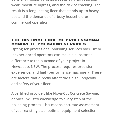
wear, moisture ingress, and the risk of cracking. The
result is a long-lasting floor that stands up to heavy
use and the demands of a busy household or
commercial operation.
THE DISTINCT EDGE OF PROFESSIONAL
CONCRETE POLISHING SERVICES
Opting for professional polishing services over DIY or
inexperienced operators can make a substantial
difference to the outcome of your project in
Newcastle, NSW. The process requires precision,
experience, and high-performance machinery. These
are factors that directly affect the finish, longevity,
and safety of your floor.
A certified provider, like Nova-Cut Concrete Sawing,
applies industry knowledge to every step of the
polishing process. This means accurate assessment
of your existing slab, optimal equipment selection,