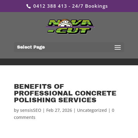
0412 388 413 - 24/7 Bookings
Select Page
BENEFITS OF
PROFESSIONAL CONCRETE
POLISHING SERVICES
by
sensisSEO
|
Feb 27, 2026
|
Uncategorized
|
0
comments