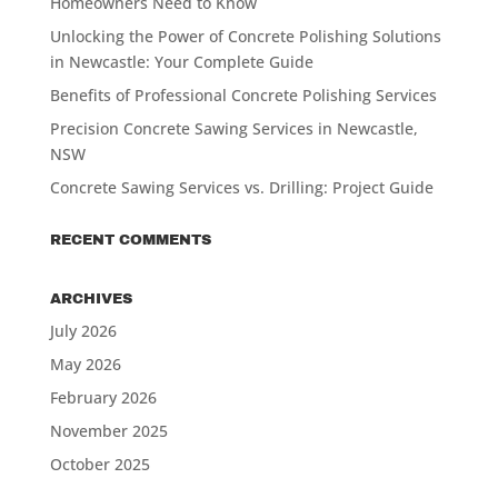
Homeowners Need to Know
Unlocking the Power of Concrete Polishing Solutions
in Newcastle: Your Complete Guide
Benefits of Professional Concrete Polishing Services
Precision Concrete Sawing Services in Newcastle,
NSW
Concrete Sawing Services vs. Drilling: Project Guide
RECENT COMMENTS
ARCHIVES
July 2026
May 2026
February 2026
November 2025
October 2025