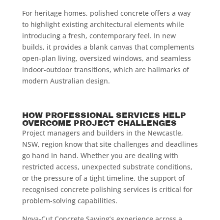
For heritage homes, polished concrete offers a way
to highlight existing architectural elements while
introducing a fresh, contemporary feel. In new
builds, it provides a blank canvas that complements
open-plan living, oversized windows, and seamless
indoor-outdoor transitions, which are hallmarks of
modern Australian design.
HOW PROFESSIONAL SERVICES HELP
OVERCOME PROJECT CHALLENGES
Project managers and builders in the Newcastle,
NSW, region know that site challenges and deadlines
go hand in hand. Whether you are dealing with
restricted access, unexpected substrate conditions,
or the pressure of a tight timeline, the support of
recognised concrete polishing services is critical for
problem-solving capabilities.
Nova-Cut Concrete Sawing’s experience across a