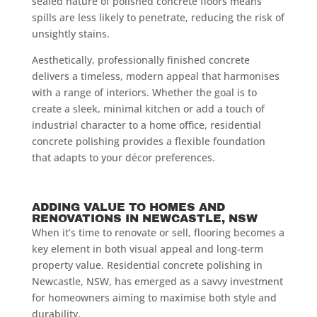
sealed nature of polished concrete floors means
spills are less likely to penetrate, reducing the risk of
unsightly stains.
Aesthetically, professionally finished concrete
delivers a timeless, modern appeal that harmonises
with a range of interiors. Whether the goal is to
create a sleek, minimal kitchen or add a touch of
industrial character to a home office, residential
concrete polishing provides a flexible foundation
that adapts to your décor preferences.
ADDING VALUE TO HOMES AND
RENOVATIONS IN NEWCASTLE, NSW
When it’s time to renovate or sell, flooring becomes a
key element in both visual appeal and long-term
property value. Residential concrete polishing in
Newcastle, NSW, has emerged as a savvy investment
for homeowners aiming to maximise both style and
durability.