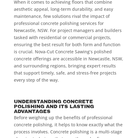
When it comes to achieving floors that combine
aesthetic appeal, long-term durability, and easy
maintenance, few solutions rival the impact of
professional concrete polishing services for
Newcastle, NSW. For project managers and builders
tasked with residential or commercial projects,
ensuring the best result for both form and function
is crucial. Nova-Cut Concrete Sawing’s polished
concrete offerings are accessible in Newcastle, NSW,
and surrounding regions, bringing expert results
that support timely, safe, and stress-free projects
every step of the way.
UNDERSTANDING CONCRETE
POLISHING AND ITS LASTING
ADVANTAGES
Before weighing up the benefits of professional
concrete polishing, it helps to know exactly what the
process involves. Concrete polishing is a multi-stage