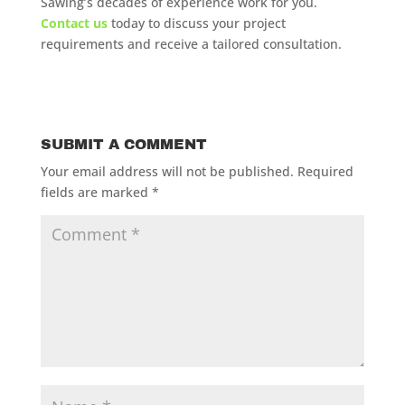
Sawing’s decades of experience work for you.
Contact us
today to discuss your project
requirements and receive a tailored consultation.
SUBMIT A COMMENT
Your email address will not be published.
Required
fields are marked
*