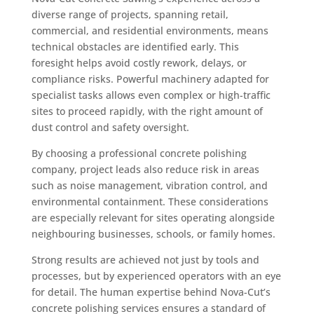
diverse range of projects, spanning retail,
commercial, and residential environments, means
technical obstacles are identified early. This
foresight helps avoid costly rework, delays, or
compliance risks. Powerful machinery adapted for
specialist tasks allows even complex or high-traffic
sites to proceed rapidly, with the right amount of
dust control and safety oversight.
By choosing a professional concrete polishing
company, project leads also reduce risk in areas
such as noise management, vibration control, and
environmental containment. These considerations
are especially relevant for sites operating alongside
neighbouring businesses, schools, or family homes.
Strong results are achieved not just by tools and
processes, but by experienced operators with an eye
for detail. The human expertise behind Nova-Cut’s
concrete polishing services ensures a standard of