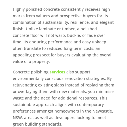
Highly polished concrete consistently receives high
marks from valuers and prospective buyers for its
combination of sustainability, resilience, and elegant
finish. Unlike laminate or timber, a polished
concrete floor will not warp, buckle, or fade over
time. Its enduring performance and easy upkeep
often translate to reduced long-term costs, an
appealing prospect for buyers evaluating the overall
value of a property.
Concrete polishing
services
also support
environmentally conscious renovation strategies. By
rejuvenating existing slabs instead of replacing them
or overlaying them with new materials, you minimise
waste and the need for additional resources. This
sustainable approach aligns with contemporary
preferences amongst homeowners in the Newcastle,
NSW, area, as well as developers looking to meet
green building standards.