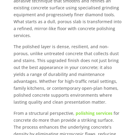
abrasive technique that smooths and refines an
existing concrete surface using specialised grinding
equipment and progressively finer diamond tools.
What starts as a dull, porous slab is transformed into
a refined, mirror-like floor with concrete polishing
services.
The polished layer is dense, resilient, and non-
porous, unlike untreated concrete that collects dust
and stains. This upgraded finish does not just bring
out the best appearance in your concrete; it also
yields a range of durability and maintenance
advantages. Whether for high-traffic retail settings,
family kitchens, or contemporary open-plan homes,
polished concrete supports environments where
lasting quality and clean presentation matter.
From a structural perspective,
polishing services
for
concrete do more than provide a striking surface.
The process enhances the underlying concrete’s
density by eliminating microscopic flaws, reducing