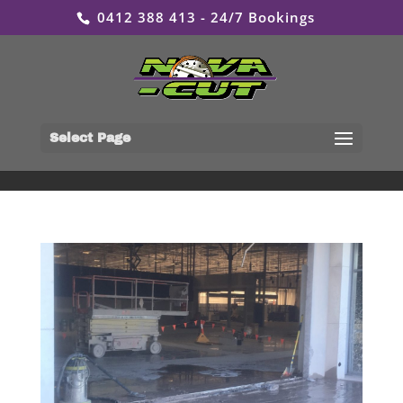
0412 388 413 - 24/7 Bookings
Select Page