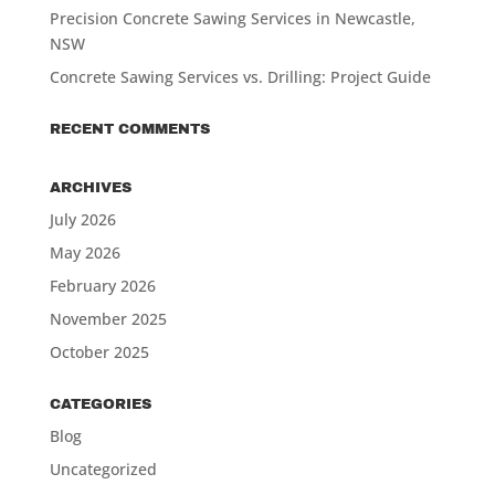
Precision Concrete Sawing Services in Newcastle,
NSW
Concrete Sawing Services vs. Drilling: Project Guide
RECENT COMMENTS
ARCHIVES
July 2026
May 2026
February 2026
November 2025
October 2025
CATEGORIES
Blog
Uncategorized