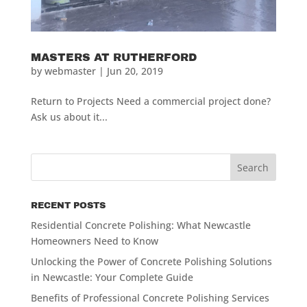
MASTERS AT RUTHERFORD
by
webmaster
|
Jun 20, 2019
Return to Projects Need a commercial project done?
Ask us about it...
RECENT POSTS
Residential Concrete Polishing: What Newcastle
Homeowners Need to Know
Unlocking the Power of Concrete Polishing Solutions
in Newcastle: Your Complete Guide
Benefits of Professional Concrete Polishing Services