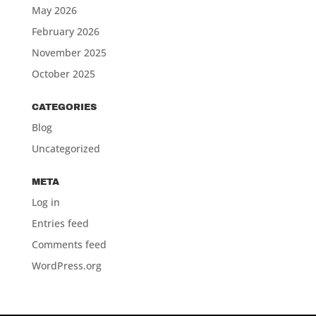
May 2026
February 2026
November 2025
October 2025
CATEGORIES
Blog
Uncategorized
META
Log in
Entries feed
Comments feed
WordPress.org