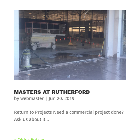
MASTERS AT RUTHERFORD
by
webmaster
|
Jun 20, 2019
Return to Projects Need a commercial project done?
Ask us about it...
« Older Entries