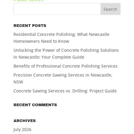
RECENT POSTS
Residential Concrete Polishing: What Newcastle
Homeowners Need to Know
Unlocking the Power of Concrete Polishing Solutions
in Newcastle: Your Complete Guide
Benefits of Professional Concrete Polishing Services
Precision Concrete Sawing Services in Newcastle,
NSW
Concrete Sawing Services vs. Drilling: Project Guide
RECENT COMMENTS
ARCHIVES
July 2026