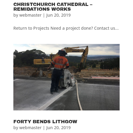
CHRISTCHURCH CATHEDRAL –
REMIDATIONS WORKS
by
webmaster
|
Jun 20, 2019
Return to Projects Need a project done? Contact us...
FORTY BENDS LITHGOW
by
webmaster
|
Jun 20, 2019