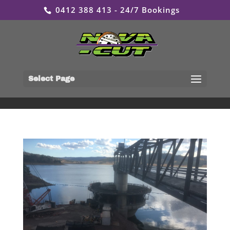
0412 388 413 - 24/7 Bookings
Select Page