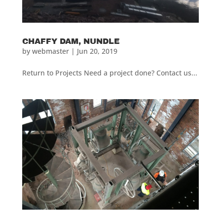
CHAFFY DAM, NUNDLE
by
webmaster
|
Jun 20, 2019
Return to Projects Need a project done? Contact us...