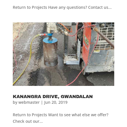
Return to Projects Have any questions? Contact us...
KANANGRA DRIVE, GWANDALAN
by
webmaster
|
Jun 20, 2019
Return to Projects Want to see what else we offer?
Check out our...