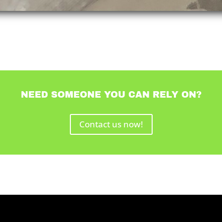
NEED SOMEONE YOU CAN RELY ON?
Contact us now!