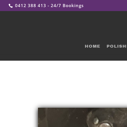
0412 388 413 - 24/7 Bookings
HOME
POLISH