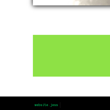
Return to Projects
website.jess