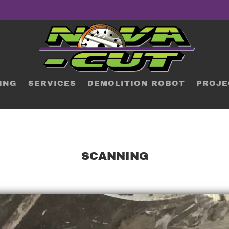
ING
SERVICES
DEMOLITION ROBOT
PROJE
SCANNING