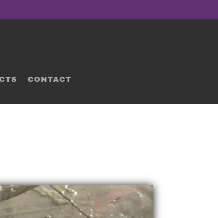
CTS
CONTACT