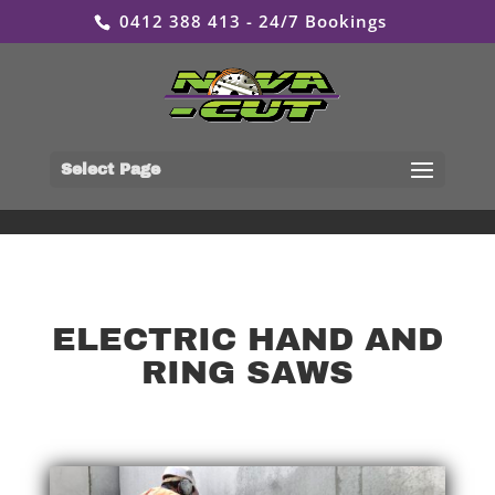
0412 388 413 - 24/7 Bookings
Select Page
ELECTRIC HAND AND
RING SAWS